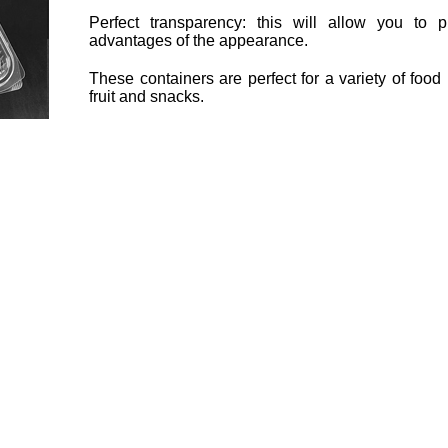
Perfect transparency: this will allow you to 
advantages of the appearance.
These containers are perfect for a variety of foo
fruit and snacks.