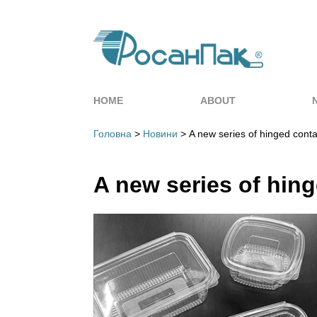
HOME
ABOUT
Головна
>
Новини
> A new series of hinged conta
A new series of hing