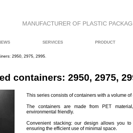
MANUFACTURER OF PLASTIC PACKAG
NEWS
SERVICES
PRODUCT
iners: 2950, 2975, 2995.
ed containers: 2950, 2975, 29
This series consists of containers with a volume o
The containers are made from PET material,
environmental friendly.
Convenient stacking: our design allows you to
ensuring the efficient use of minimal space.