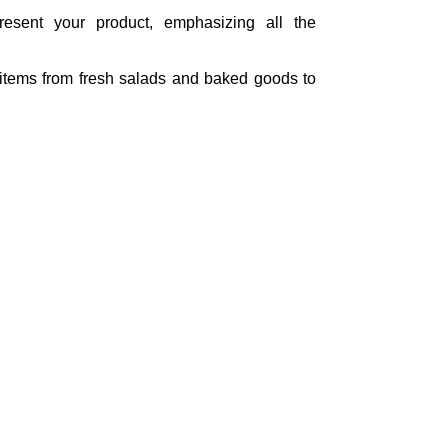
present your product, emphasizing all the
d items from fresh salads and baked goods to