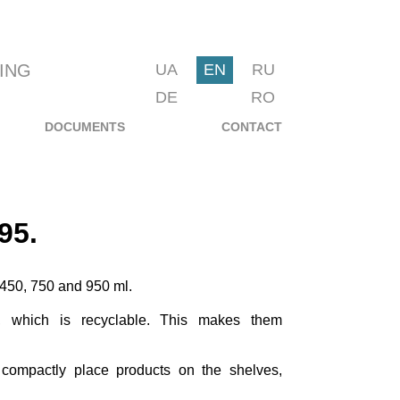
ING
UA
EN
RU
DE
RO
DOCUMENTS
CONTACT
95.
f 450, 750 and 950 ml.
 which is recyclable. This makes them
 compactly place products on the shelves,