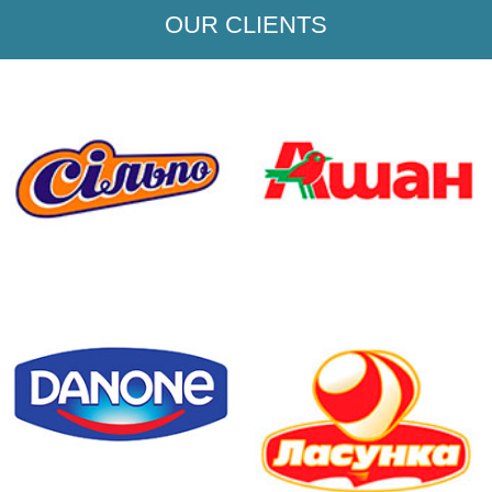
OUR CLIENTS