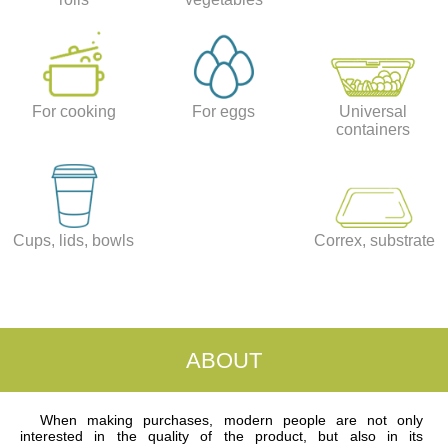
For cooking
For eggs
Universal
containers
Cups, lids, bowls
Correx, substrate
ABOUT
When making purchases, modern people are not only
interested in the quality of the product, but also in its