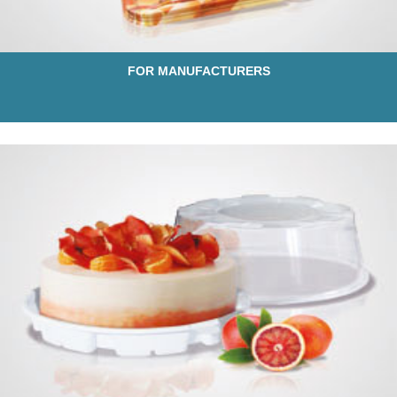
FOR MANUFACTURERS