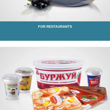
FOR RESTAURANTS