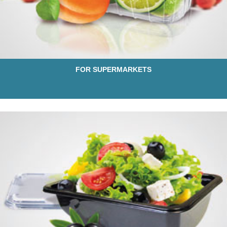
FOR SUPERMARKETS