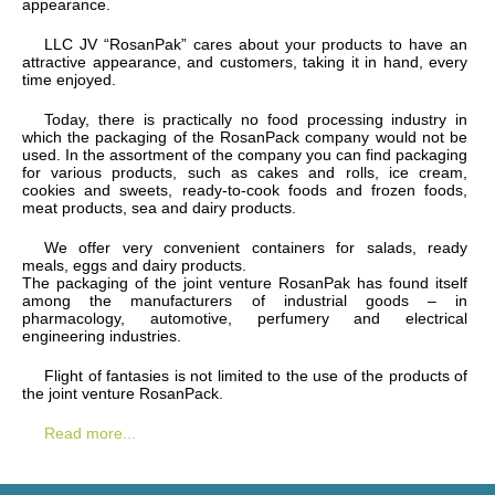
appearance.
LLC JV “RosanPak” cares about your products to have an
attractive appearance, and customers, taking it in hand, every
time enjoyed.
Today, there is practically no food processing industry in
which the packaging of the RosanPack company would not be
used. In the assortment of the company you can find packaging
for various products, such as cakes and rolls, ice cream,
cookies and sweets, ready-to-cook foods and frozen foods,
meat products, sea and dairy products.
We offer very convenient containers for salads, ready
meals, eggs and dairy products.
The packaging of the joint venture RosanPak has found itself
among the manufacturers of industrial goods – in
pharmacology, automotive, perfumery and electrical
engineering industries.
Flight of fantasies is not limited to the use of the products of
the joint venture RosanPack.
Read more...