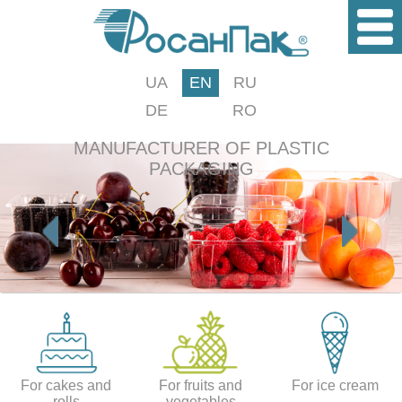
UA
EN
RU
DE
RO
MANUFACTURER OF PLASTIC
PACKAGING
For cakes and
For fruits and
For ice cream
rolls
vegetables