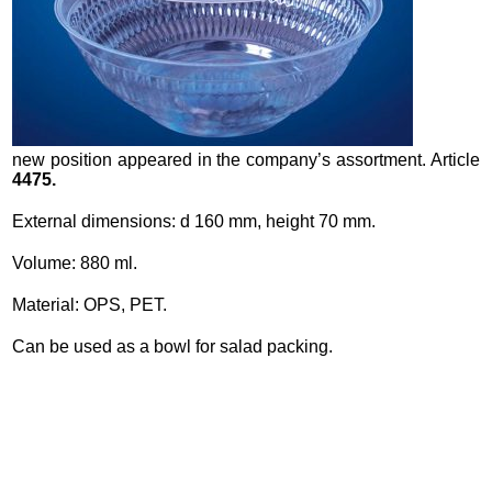
new position appeared in the company’s assortment. Article
4475.
External dimensions: d 160 mm, height 70 mm.
Volume: 880 ml.
Material: OPS, PET.
Can be used as a bowl for salad packing.