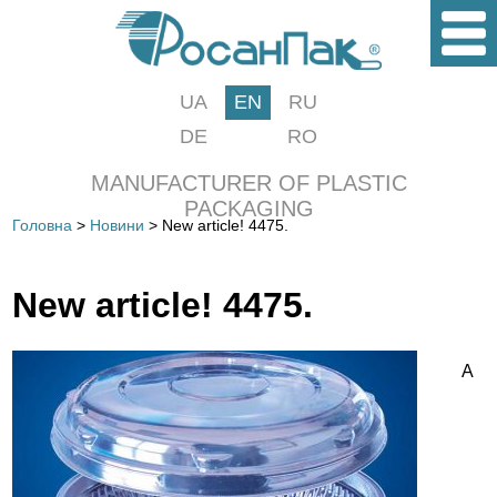
UA
EN
RU
DE
RO
MANUFACTURER OF PLASTIC
PACKAGING
Головна
>
Новини
> New article! 4475.
New article! 4475.
A