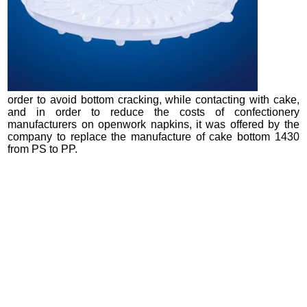
order to avoid bottom cracking, while contacting with cake,
and in order to reduce the costs of confectionery
manufacturers on openwork napkins, it was offered by the
company to replace the manufacture of cake bottom 1430
from PS to PP.