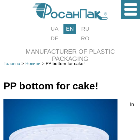
UA
EN
RU
DE
RO
MANUFACTURER OF PLASTIC
PACKAGING
Головна
>
Новини
> PP bottom for cake!
PP bottom for cake!
In