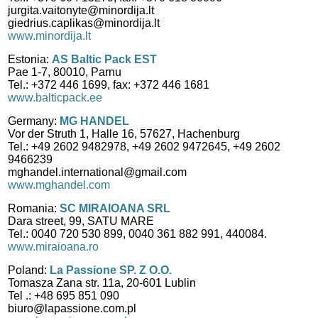
jurgita.vaitonyte@minordija.lt
giedrius.caplikas@minordija.lt
www.minordija.lt
Estonia:
AS Baltic Pack EST
Pae 1-7, 80010, Parnu
Tel.: +372 446 1699, fax: +372 446 1681
www.balticpack.ee
Germany:
MG HANDEL
Vor der Struth 1, Halle 16, 57627, Hachenburg
Tel.: +49 2602 9482978, +49 2602 9472645, +49 2602
9466239
mghandel.international@gmail.com
www.mghandel.com
Romania:
SC MIRAIOANA SRL
Dara street, 99, SATU MARE
Tel.: 0040 720 530 899, 0040 361 882 991, 440084.
www.miraioana.ro
Poland:
La Passione SP. Z O.O.
Tomasza Zana str. 11a, 20-601 Lublin
Tel .: +48 695 851 090
biuro@lapassione.com.pl