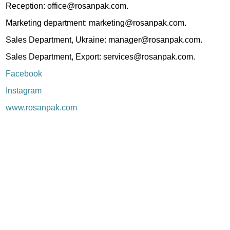
Reception: office@rosanpak.com.
Marketing department: marketing@rosanpak.com.
Sales Department, Ukraine: manager@rosanpak.com.
Sales Department, Export: services@rosanpak.com.
Facebook
Instagram
www.rosanpak.com