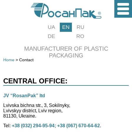
UA
EN
RU
DE
RO
MANUFACTURER OF PLASTIC
PACKAGING
Home
> Contact
CENTRAL OFFICE:
JV “RosanPak” ltd
Lvivska bichna str., 3, Sokilnyky,
Lvivskyy district, Lviv region,
81130, Ukraine.
Tel:
+38 (032) 294-95-94; +38 (067) 670-64-62
.