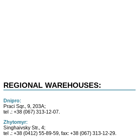
REGIONAL WAREHOUSES:
Dnipro:
Praci Sqr., 9, 203А;
tel .: +38 (067) 313-12-07.
Zhytomyr:
Singhaivsky Str., 4;
tel .: +38 (0412) 55-89-59, fax: +38 (067) 313-12-29.