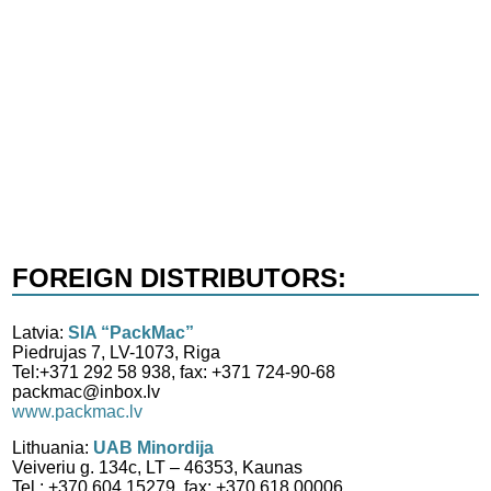
FOREIGN DISTRIBUTORS:
Latvia:
SIA “PackMac”
Piedrujas 7, LV-1073, Riga
Tel:+371 292 58 938, fax: +371 724-90-68
packmac@inbox.lv
www.packmac.lv
Lithuania:
UAB Minordija
Veiveriu g. 134c, LT – 46353, Kaunas
Tel.: +370 604 15279, fax: +370 618 00006