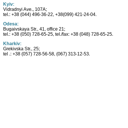
Kyiv:
Vidradnyi Ave., 107A;
tel.: +38 (044) 496-36-22, +38(099) 421-24-04.
Odesa:
Bugaivskaya Str., 41, office 21;
tel.: +38 (050) 728-65-25, tel./fax: +38 (048) 728-65-25.
Kharkiv:
Grekivska Str., 25;
tel .: +38 (057) 728-56-58, (067) 313-12-53.