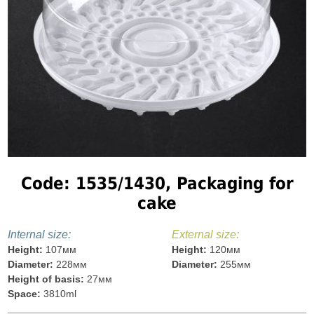
Code: 1535/1430, Packaging for
cake
Internal size:
External size:
Height:
107мм
Height:
120мм
Diameter:
228мм
Diameter:
255мм
Height of basis:
27мм
Space:
3810ml