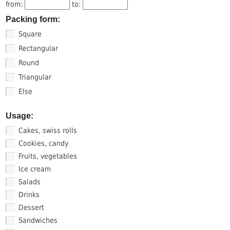
from:
to:
Packing form:
Square
Rectangular
Round
Triangular
Else
Usage:
Cakes, swiss rolls
Cookies, candy
Fruits, vegetables
Ice cream
Salads
Drinks
Dessert
Sandwiches