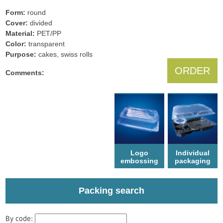
Form:
round
Cover:
divided
Material:
PET/PP
Color:
transparent
Рurpose:
cakes, swiss rolls
ORDER
Comments:
Logo
Individual
еmbossing
packaging
Packing search
By code: