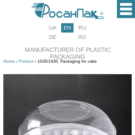
UA
EN
RU
DE
RO
MANUFACTURER OF PLASTIC
PACKAGING
Home
›
Product
› 1535/1430, Packaging for cake