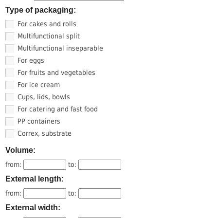
Type of packaging:
For cakes and rolls
Multifunctional split
Multifunctional inseparable
For eggs
For fruits and vegetables
For ice cream
Cups, lids, bowls
For catering and fast food
PP containers
Correx, substrate
Volume:
from:
to:
External length:
from:
to:
External width: