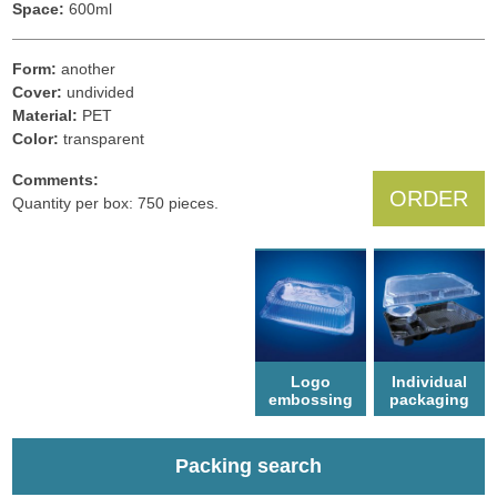
Space:
600ml
Form:
another
Cover:
undivided
Material:
PET
Color:
transparent
Comments:
ORDER
Quantity per box: 750 pieces.
Logo
Individual
еmbossing
packaging
Packing search