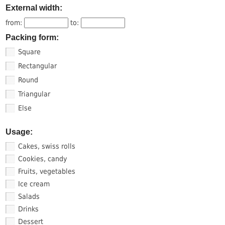
External width:
from:
to:
Packing form:
Square
Rectangular
Round
Triangular
Else
Usage:
Cakes, swiss rolls
Cookies, candy
Fruits, vegetables
Ice cream
Salads
Drinks
Dessert