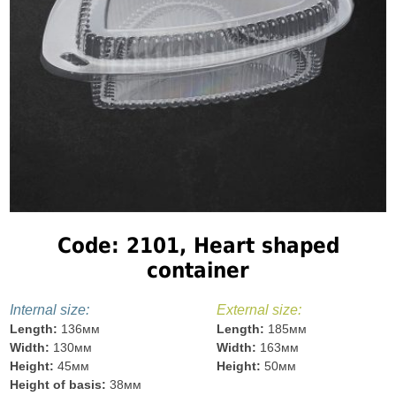
Code: 2101, Heart shaped
container
Internal size:
External size:
Length:
136мм
Length:
185мм
Width:
130мм
Width:
163мм
Height:
45мм
Height:
50мм
Height of basis:
38мм