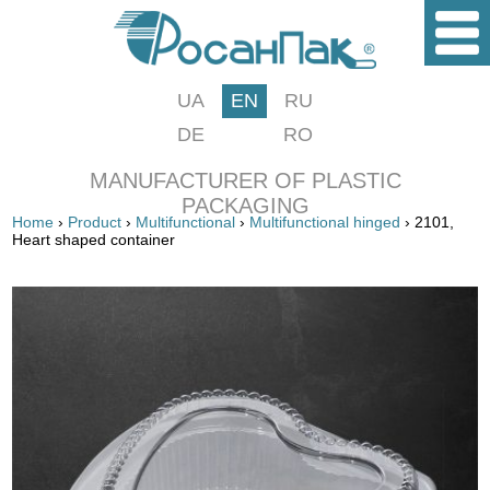
UA
EN
RU
DE
RO
MANUFACTURER OF PLASTIC
PACKAGING
Home
›
Product
›
Multifunctional
›
Multifunctional hinged
› 2101,
Heart shaped container