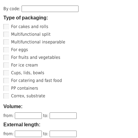
By code:
Type of packaging:
For cakes and rolls
Multifunctional split
Multifunctional inseparable
For eggs
For fruits and vegetables
For ice cream
Cups, lids, bowls
For catering and fast food
PP containers
Correx, substrate
Volume:
from:
to:
External length:
from:
to: