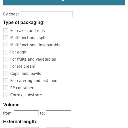
By code:
Type of packaging:
For cakes and rolls
Multifunctional split
Multifunctional inseparable
For eggs
For fruits and vegetables
For ice cream
Cups, lids, bowls
For catering and fast food
PP containers
Correx, substrate
Volume:
from:
to:
External length: