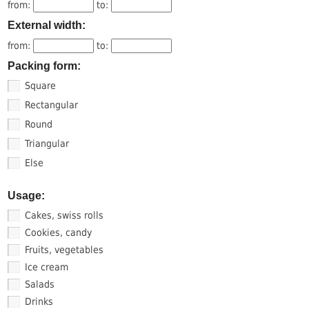
from:
to:
External width:
from:
to:
Packing form:
Square
Rectangular
Round
Triangular
Else
Usage:
Cakes, swiss rolls
Cookies, candy
Fruits, vegetables
Ice cream
Salads
Drinks