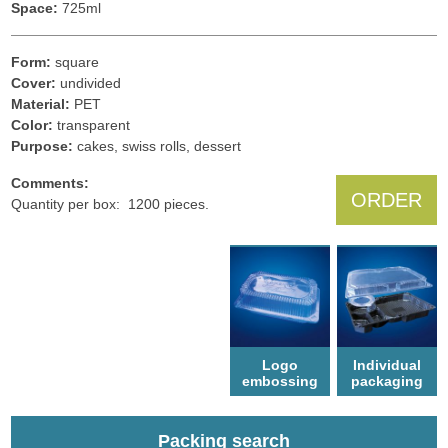
Space:
725ml
Form:
square
Cover:
undivided
Material:
PET
Color:
transparent
Рurpose:
cakes, swiss rolls, dessert
Comments:
ORDER
Quantity per box: 1200 pieces.
Logo
Individual
еmbossing
packaging
Packing search