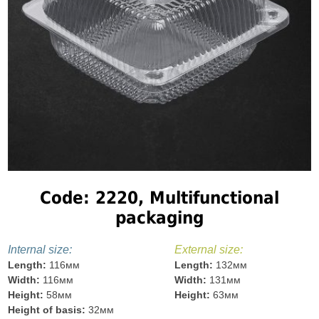
Code: 2220, Multifunctional
packaging
Internal size:
External size:
Length:
116мм
Length:
132мм
Width:
116мм
Width:
131мм
Height:
58мм
Height:
63мм
Height of basis:
32мм