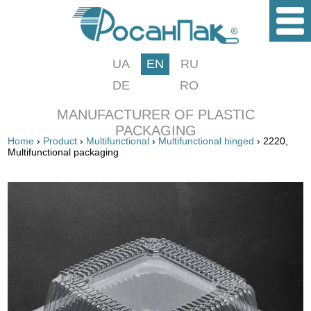
UA
EN
RU
DE
RO
MANUFACTURER OF PLASTIC
PACKAGING
Home
›
Product
›
Multifunctional
›
Multifunctional hinged
› 2220,
Multifunctional packaging