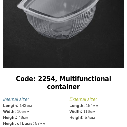
Code: 2254, Multifunctional
container
Internal size:
External size:
Length:
143мм
Length:
154мм
Width:
105мм
Width:
116мм
Height:
48мм
Height:
57мм
Height of basis:
57мм