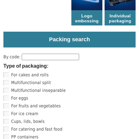
Logo
Individual
еmbossing
packaging
Packing search
By code:
Type of packaging:
For cakes and rolls
Multifunctional split
Multifunctional inseparable
For eggs
For fruits and vegetables
For ice cream
Cups, lids, bowls
For catering and fast food
PP containers