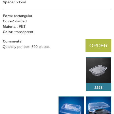
Space:
505ml
Form:
rectangular
Cover:
divided
Material:
PET
Color:
transparent
Comments:
ORDER
Quantity per box: 800 pieces.
2253