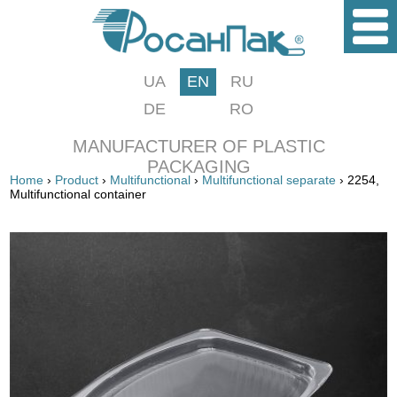
UA
EN
RU
DE
RO
MANUFACTURER OF PLASTIC
PACKAGING
Home
›
Product
›
Multifunctional
›
Multifunctional separate
› 2254,
Multifunctional container