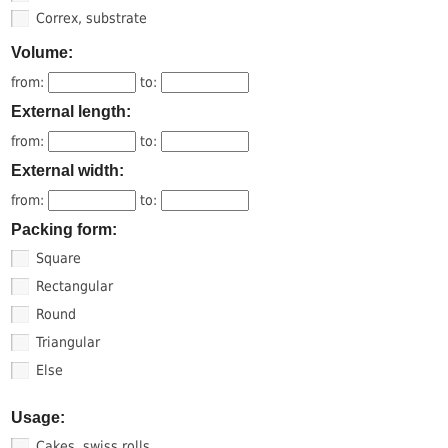
Correx, substrate
Volume:
from:
to:
External length:
from:
to:
External width:
from:
to:
Packing form:
Square
Rectangular
Round
Triangular
Else
Usage:
Cakes, swiss rolls