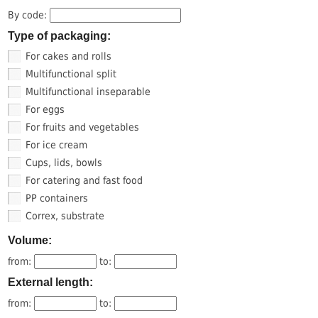
By code:
Type of packaging:
For cakes and rolls
Multifunctional split
Multifunctional inseparable
For eggs
For fruits and vegetables
For ice cream
Cups, lids, bowls
For catering and fast food
PP containers
Correx, substrate
Volume:
from:
to:
External length:
from:
to: