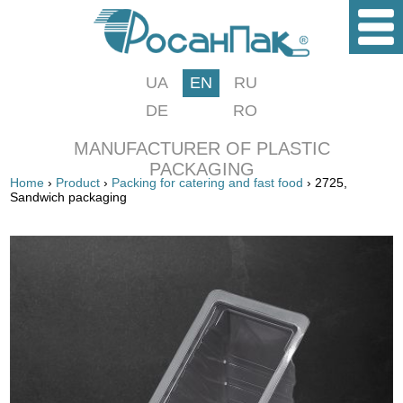
UA
EN
RU
DE
RO
MANUFACTURER OF PLASTIC
PACKAGING
Home
›
Product
›
Packing for catering and fast food
› 2725,
Sandwich packaging