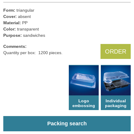
Form:
triangular
Cover:
absent
Material:
PP
Color:
transparent
Рurpose:
sandwiches
Comments:
ORDER
Quantity per box: 1200 pieces.
Logo
Individual
еmbossing
packaging
Packing search