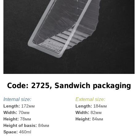
Code: 2725, Sandwich packaging
Internal size:
External size:
Length:
172мм
Length:
184мм
Width:
70мм
Width:
82мм
Height:
78мм
Height:
84мм
Height of basis:
84мм
Space:
460ml