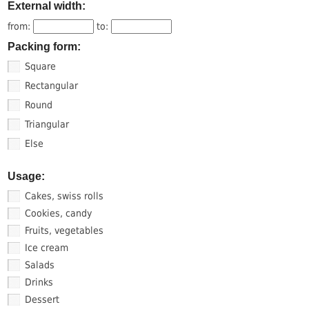
External width:
from:
to:
Packing form:
Square
Rectangular
Round
Triangular
Else
Usage:
Cakes, swiss rolls
Cookies, candy
Fruits, vegetables
Ice cream
Salads
Drinks
Dessert