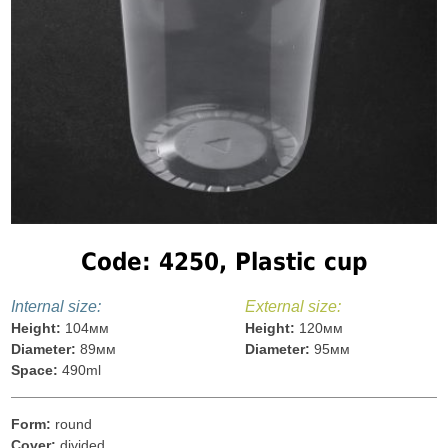
Code: 4250, Plastic cup
Internal size:
External size:
Height:
104мм
Height:
120мм
Diameter:
89мм
Diameter:
95мм
Space:
490ml
Form:
round
Cover:
divided