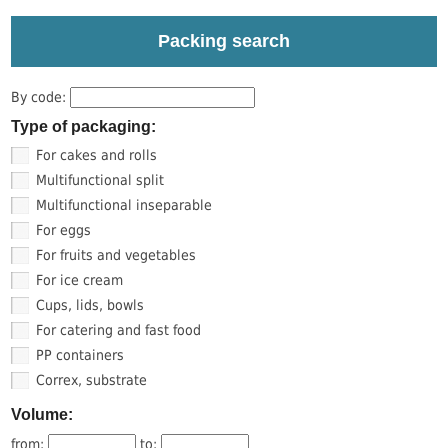
Packing search
By code:
Type of packaging:
For cakes and rolls
Multifunctional split
Multifunctional inseparable
For eggs
For fruits and vegetables
For ice cream
Cups, lids, bowls
For catering and fast food
PP containers
Correx, substrate
Volume:
from:
to: