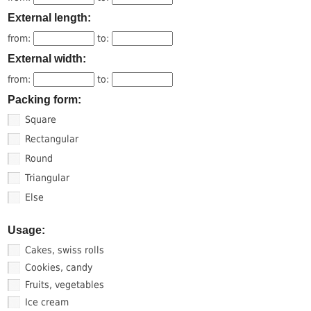
External length:
from:
to:
External width:
from:
to:
Packing form:
Square
Rectangular
Round
Triangular
Else
Usage:
Cakes, swiss rolls
Cookies, candy
Fruits, vegetables
Ice cream