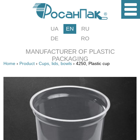
UA
EN
RU
DE
RO
MANUFACTURER OF PLASTIC
PACKAGING
Home
›
Product
›
Cups, lids, bowls
› 4250, Plastic cup