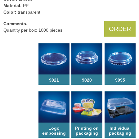
Material:
PP
Color:
transparent
Comments:
ORDER
Quantity per box: 1000 pieces.
9021
9020
9095
Logo
Printing on
Individual
еmbossing
packaging
packaging