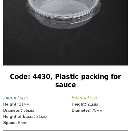
Code: 4430, Plastic packing for
sauce
Internal size:
External size:
Height:
21мм
Height:
21мм
Diameter:
66мм
Diameter:
75мм
Height of basis:
21мм
Space:
65ml