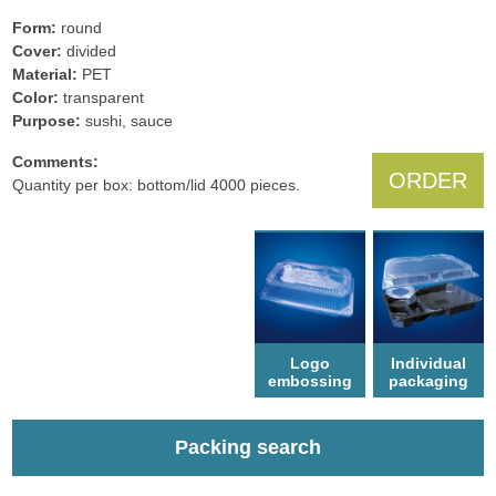
Form:
round
Cover:
divided
Material:
PET
Color:
transparent
Рurpose:
sushi, sauce
Comments:
ORDER
Quantity per box: bottom/lid 4000 pieces.
Logo
Individual
еmbossing
packaging
Packing search