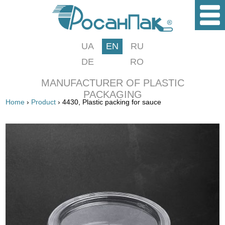
UA
EN
RU
DE
RO
MANUFACTURER OF PLASTIC
PACKAGING
Home
›
Product
› 4430, Plastic packing for sauce