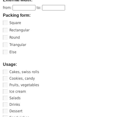
from:
to:
Packing form:
Square
Rectangular
Round
Triangular
Else
Usage:
Cakes, swiss rolls
Cookies, candy
Fruits, vegetables
Ice cream
Salads
Drinks
Dessert