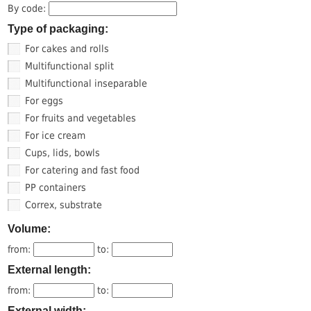
By code:
Type of packaging:
For cakes and rolls
Multifunctional split
Multifunctional inseparable
For eggs
For fruits and vegetables
For ice cream
Cups, lids, bowls
For catering and fast food
PP containers
Correx, substrate
Volume:
from:
to:
External length:
from:
to:
External width: