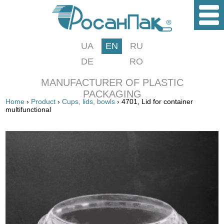
UA
EN
RU
DE
RO
MANUFACTURER OF PLASTIC
PACKAGING
Home
›
Product
›
Cups, lids, bowls
› 4701, Lid for container
multifunctional