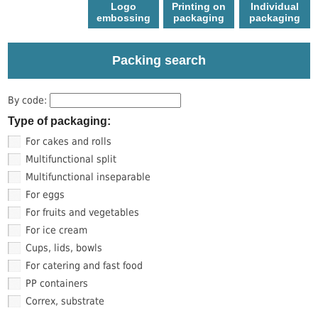
Logo
Printing on
Individual
еmbossing
packaging
packaging
Packing search
By code:
Type of packaging:
For cakes and rolls
Multifunctional split
Multifunctional inseparable
For eggs
For fruits and vegetables
For ice cream
Cups, lids, bowls
For catering and fast food
PP containers
Correx, substrate