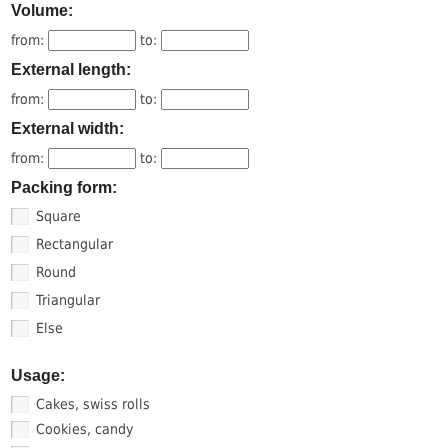
Volume:
from:
to:
External length:
from:
to:
External width:
from:
to:
Packing form:
Square
Rectangular
Round
Triangular
Else
Usage:
Cakes, swiss rolls
Cookies, candy