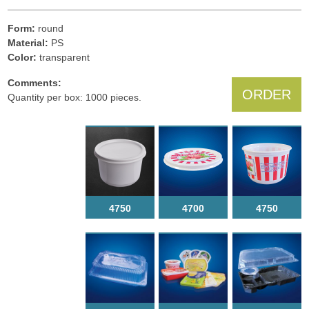
Form:
round
Material:
PS
Color:
transparent
Comments:
ORDER
Quantity per box: 1000 pieces.
4750
4700
4750