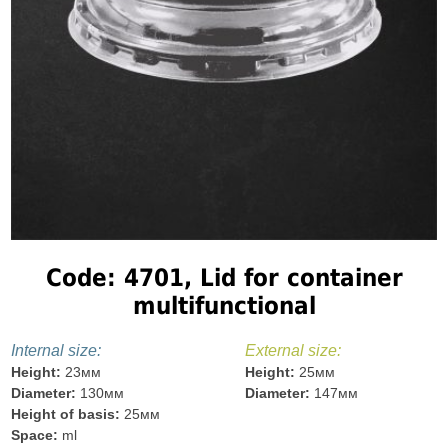
Code: 4701, Lid for container
multifunctional
Internal size:
External size:
Height:
23мм
Height:
25мм
Diameter:
130мм
Diameter:
147мм
Height of basis:
25мм
Space:
ml