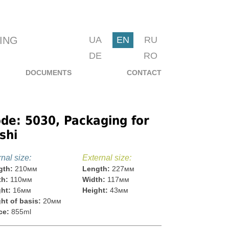
ING
UA
EN
RU
DE
RO
DOCUMENTS
CONTACT
de: 5030, Packaging for
shi
rnal size:
External size:
gth:
210мм
Length:
227мм
th:
110мм
Width:
117мм
ht:
16мм
Height:
43мм
ht of basis:
20мм
ce:
855ml