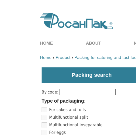
HOME
ABOUT
Home
›
Product
›
Packing for catering and fast fo
Packing search
By code:
Type of packaging:
For cakes and rolls
Multifunctional split
Multifunctional inseparable
For eggs