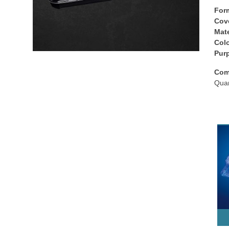
For
Cov
Mate
Colo
Рur
Com
Quan