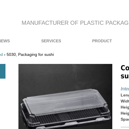
MANUFACTURER OF PLASTIC PACKAG
NEWS
SERVICES
PRODUCT
od
› 5030, Packaging for sushi
Co
su
Inte
Len
Wid
Heig
Heig
Spa