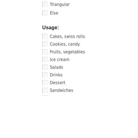
Triangular
Else
Usage:
Cakes, swiss rolls
Cookies, candy
Fruits, vegetables
Ice cream
Salads
Drinks
Dessert
Sandwiches
Sauce, sushi
FIND