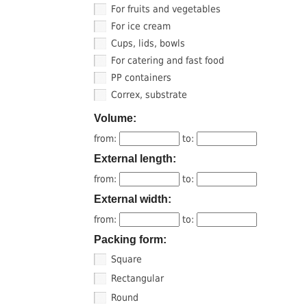
For fruits and vegetables
For ice cream
Cups, lids, bowls
For catering and fast food
PP containers
Correx, substrate
Volume:
from:
to:
External length:
from:
to:
External width:
from:
to:
Packing form:
Square
Rectangular
Round