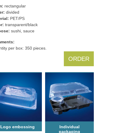
m:
rectangular
er:
divided
rial:
PET/PS
r:
transparent/black
pose:
sushi, sauce
ments:
tity per box: 350 pieces.
ORDER
Logo еmbossing
Individual
packaging