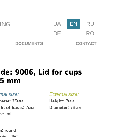
ING
UA
EN
RU
DE
RO
DOCUMENTS
CONTACT
de: 9006, Lid for cups
75 mm
rnal size:
External size:
eter:
75мм
Height:
7мм
ht of basis:
7мм
Diameter:
78мм
ce:
ml
m:
round
rial:
PET