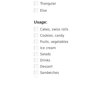
Triangular
Else
Usage:
Cakes, swiss rolls
Cookies, candy
Fruits, vegetables
Ice cream
Salads
Drinks
Dessert
Sandwiches
Sauce, sushi
FIND