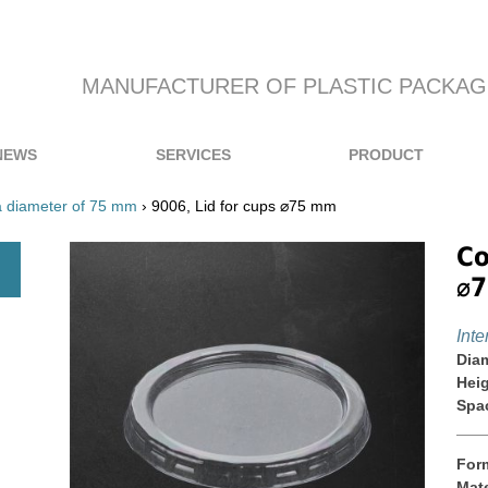
MANUFACTURER OF PLASTIC PACKAG
NEWS
SERVICES
PRODUCT
a diameter of 75 mm
› 9006, Lid for cups ⌀75 mm
Co
⌀
Inte
Diam
Heig
Spa
For
Mate