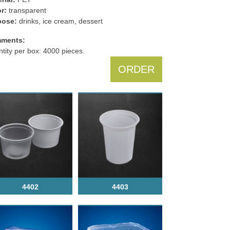
r:
transparent
pose:
drinks, ice cream, dessert
ments:
tity per box: 4000 pieces.
ORDER
4402
4403