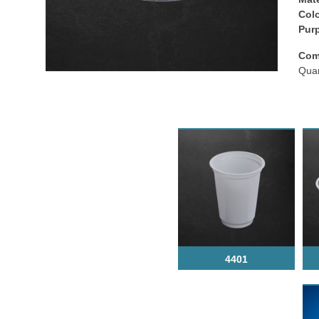
Colo
Рur
Com
Quan
4401