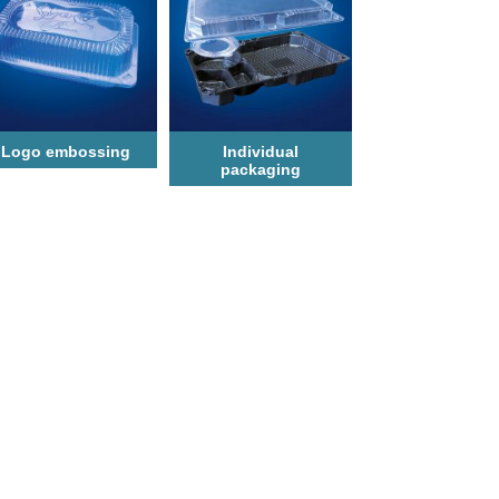
Logo еmbossing
Individual
packaging