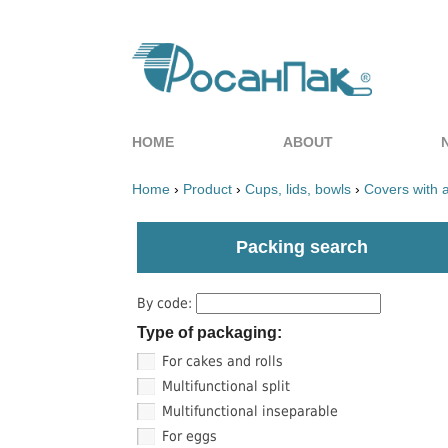
HOME
ABOUT
Home
›
Product
›
Cups, lids, bowls
›
Covers with 
Packing search
By code:
Type of packaging:
For cakes and rolls
Multifunctional split
Multifunctional inseparable
For eggs