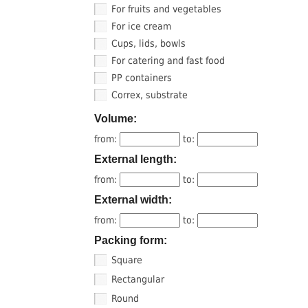
For fruits and vegetables
For ice cream
Cups, lids, bowls
For catering and fast food
PP containers
Correx, substrate
Volume:
from:
to:
External length:
from:
to:
External width:
from:
to:
Packing form:
Square
Rectangular
Round