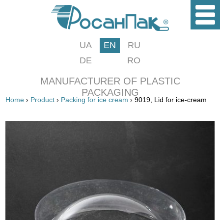
UA
EN
RU
DE
RO
MANUFACTURER OF PLASTIC
PACKAGING
Home
›
Product
›
Packing for ice cream
› 9019, Lid for ice-cream