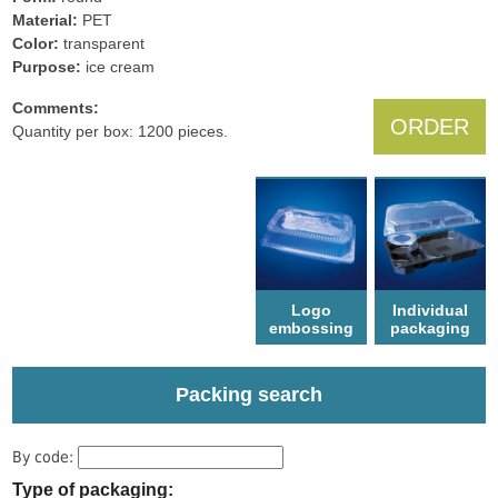
Material:
PET
Color:
transparent
Рurpose:
ice cream
Comments:
ORDER
Quantity per box: 1200 pieces.
Logo
Individual
еmbossing
packaging
Packing search
By code:
Type of packaging: