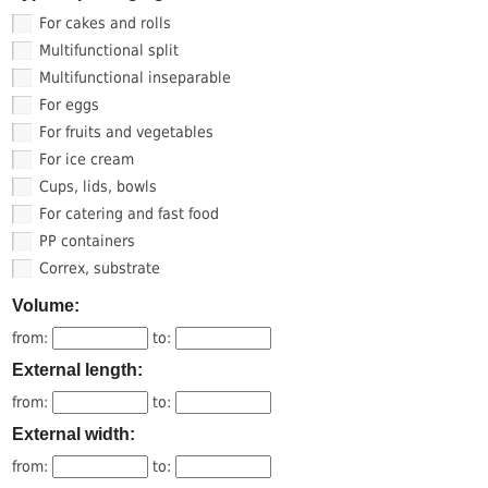
For cakes and rolls
Multifunctional split
Multifunctional inseparable
For eggs
For fruits and vegetables
For ice cream
Cups, lids, bowls
For catering and fast food
PP containers
Correx, substrate
Volume:
from:
to:
External length:
from:
to:
External width:
from:
to: