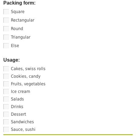
Packing form:
Square
Rectangular
Round
Triangular
Else
Usage:
Cakes, swiss rolls
Cookies, candy
Fruits, vegetables
Ice cream
Salads
Drinks
Dessert
Sandwiches
Sauce, sushi