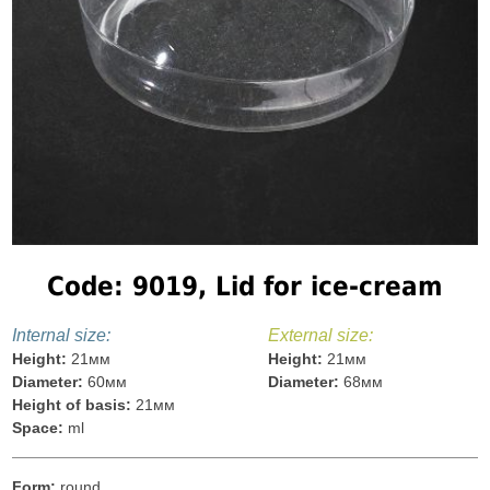
Code: 9019, Lid for ice-cream
Internal size:
External size:
Height:
21мм
Height:
21мм
Diameter:
60мм
Diameter:
68мм
Height of basis:
21мм
Space:
ml
Form:
round