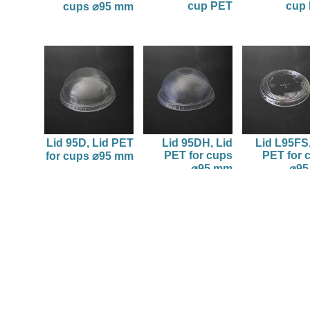
cup PET
cup
cups ⌀95 mm
Lid 95D, Lid PET
Lid 95DH, Lid
Lid L95FS,
PET for cups
PET for 
for cups ⌀95 mm
⌀95 mm
⌀9
1
tic packaging.