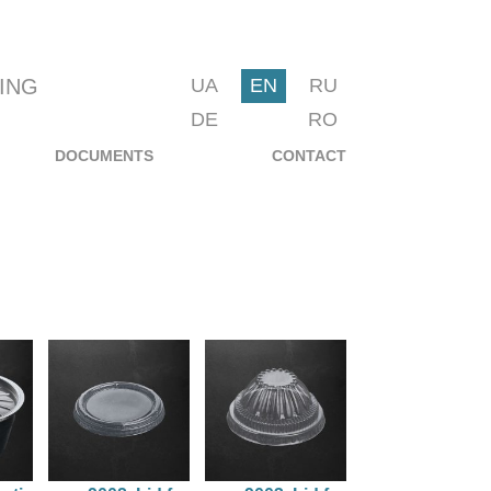
ING
UA
EN
RU
DE
RO
DOCUMENTS
CONTACT