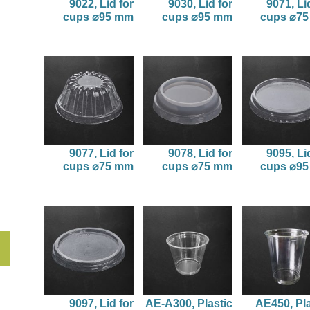
9022, Lid for
9030, Lid for
9071, Li
cups ⌀95 mm
cups ⌀95 mm
cups ⌀7
9077, Lid for
9078, Lid for
9095, Li
cups ⌀75 mm
cups ⌀75 mm
cups ⌀9
9097, Lid for
AE-A300, Plastic
AE450, Pla