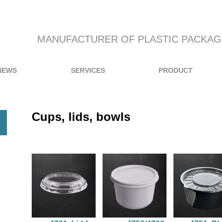
MANUFACTURER OF PLASTIC PACKAG
NEWS
SERVICES
PRODUCT
Cups, lids, bowls