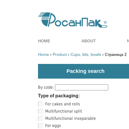
HOME
ABOUT
Home
›
Product
›
Cups, lids, bowls
› Страница 2
Packing search
By code:
Type of packaging:
For cakes and rolls
Multifunctional split
Multifunctional inseparable
For eggs