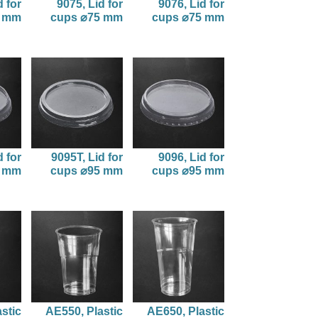
d for
9075, Lid for
9076, Lid for
5 mm
cups ⌀75 mm
cups ⌀75 mm
d for
9095T, Lid for
9096, Lid for
5 mm
cups ⌀95 mm
cups ⌀95 mm
stic
AE550, Plastic
AE650, Plastic