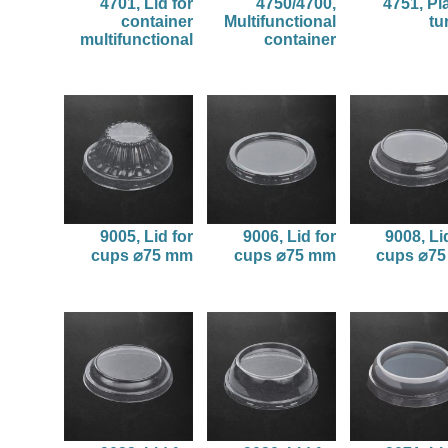
4701, Lid for
4750/4700,
4751, Pl
container
Multifunctional
tu
multifunctional
container
9005, Lid for
9006, Lid for
9008, Li
cups ⌀75 mm
cups ⌀75 mm
cups ⌀7