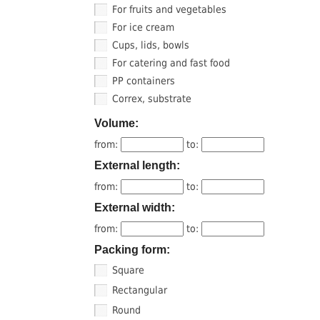
For fruits and vegetables
For ice cream
Cups, lids, bowls
For catering and fast food
PP containers
Correx, substrate
Volume:
from:
to:
External length:
from:
to:
External width:
from:
to:
Packing form:
Square
Rectangular
Round