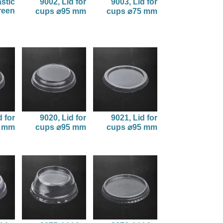
astic
9002, Lid for
9003, Lid for
reen
cups ⌀95 mm
cups ⌀75 mm
d for
9020, Lid for
9021, Lid for
5 mm
cups ⌀95 mm
cups ⌀95 mm