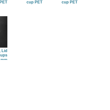
 PET
cup PET
cup PET
 Lid
cups
5 mm
2