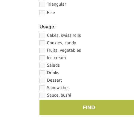
Triangular
Else
Usage:
Cakes, swiss rolls
Cookies, candy
Fruits, vegetables
Ice cream
Salads
Drinks
Dessert
Sandwiches
Sauce, sushi
FIND